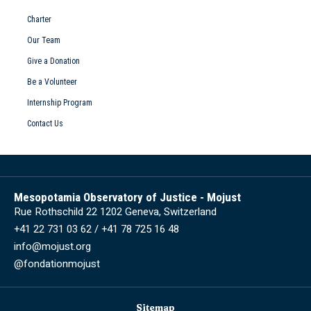
Charter
Our Team
Give a Donation
Be a Volunteer
Internship Program
Contact Us
Mesopotamia Observatory of Justice - Mojust
Rue Rothschild 22 1202 Geneva, Switzerland
+41 22 731 03 62 / +41 78 725 16 48
info@mojust.org
@fondationmojust
Sitemap