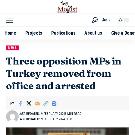
Aa
Home
Projects
Publications
About us
Give a Dona
NEWS
Three opposition MPs in
Turkey removed from
office and arrested
LAST UPDATED: 9 FEBRUARY 2024
3 MIN READ
LAST UPDATED: 9 FEBRUARY 2024 8H38