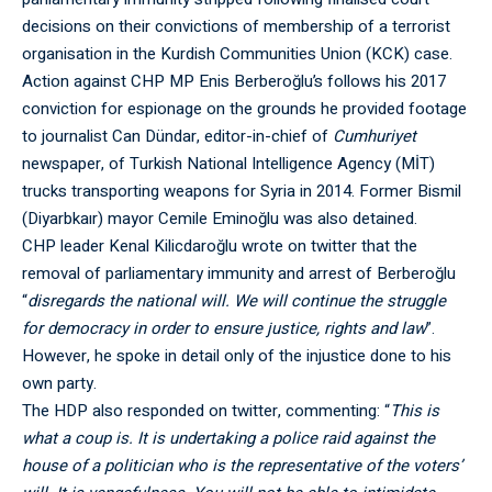
decisions on their convictions of membership of a terrorist
organisation in the Kurdish Communities Union (KCK) case.
Action against CHP MP Enis Berberoğlu’s follows his 2017
conviction for espionage on the grounds he provided footage
to journalist Can Dündar, editor-in-chief of
Cumhuriyet
newspaper, of Turkish National Intelligence Agency (MİT)
trucks transporting weapons for Syria in 2014. Former Bismil
(Diyarbkaır) mayor Cemile Eminoğlu was also detained.
CHP leader Kenal Kilicdaroğlu wrote on twitter that the
removal of parliamentary immunity and arrest of Berberoğlu
“
disregards the national will. We will continue the struggle
for democracy in order to ensure justice, rights and law
”.
However, he spoke in detail only of the injustice done to his
own party.
The HDP also responded on twitter, commenting: “
This is
what a coup is. It is undertaking a police raid against the
house of a politician who is the representative of the voters’