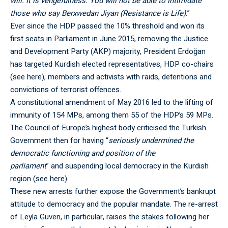
will. It is vengefulness. You will not be able to intimidate
those who say Berxwedan Jiyan (Resistance is Life)
.”
Ever since the HDP passed the 10% threshold and won its
first seats in Parliament in June 2015, removing the Justice
and Development Party (AKP) majority, President Erdoğan
has targeted Kurdish elected representatives, HDP co-chairs
(see
here
), members and activists with raids, detentions and
convictions of terrorist offences.
A constitutional amendment of May 2016 led to the lifting of
immunity of 154 MPs, among them 55 of the HDP’s 59 MPs.
The Council of Europe’s highest body criticised the Turkish
Government then for having “
seriously undermined the
democratic functioning and position of the
parliament
” and suspending local democracy in the Kurdish
region (see
here
).
These new arrests further expose the Government’s bankrupt
attitude to democracy and the popular mandate. The re-arrest
of Leyla Güven, in particular, raises the stakes following her