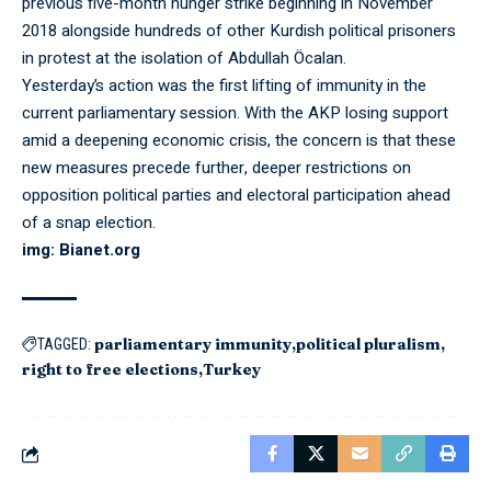
previous five-month hunger strike beginning in November
2018 alongside hundreds of other Kurdish political prisoners
in protest at the isolation of Abdullah Öcalan.
Yesterday’s action was the first lifting of immunity in the
current parliamentary session. With the AKP losing support
amid a deepening economic crisis, the concern is that these
new measures precede further, deeper restrictions on
opposition political parties and electoral participation ahead
of a snap election.
img: Bianet.org
parliamentary immunity
political pluralism
TAGGED:
right to free elections
Turkey