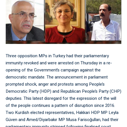
Three opposition MPs in Turkey had their parliamentary
immunity revoked and were arrested on Thursday in a re-
opening of the Government’s campaign against the
democratic mandate. The announcement in parliament
prompted shock, anger and protests among People’s
Democratic Party (HDP) and Republican People’s Party (CHP)
deputies. This latest disregard for the expression of the will
of the people continues a pattern of disruption since 2016.
Two Kurdish elected representatives, Hakkari HDP MP Leyla
Güven and Amed/Diyarbakır MP Musa Farisoğulları, had their
parliamentary immunity stripped following finalised court