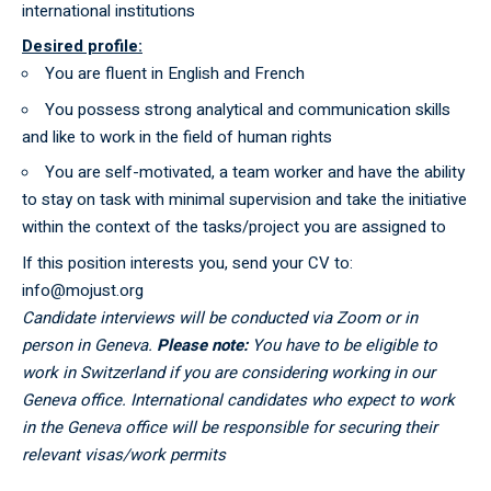
international institutions
Desired profile:
You are fluent in English and French
You possess strong analytical and communication skills
and like to work in the field of human rights
You are self-motivated, a team worker and have the ability
to stay on task with minimal supervision and take the initiative
within the context of the tasks/project you are assigned to
If this position interests you, send your CV to:
info@mojust.org
Candidate interviews will be conducted via Zoom or in
person in Geneva.
Please note:
You have to be eligible to
work in Switzerland if you are considering working in our
Geneva office. International candidates who expect to work
in the Geneva office will be responsible for securing their
relevant visas/work permits