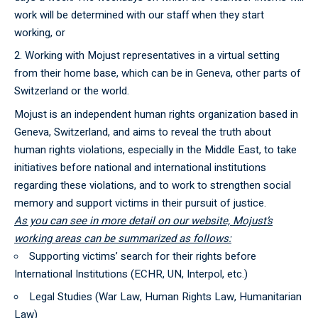
work will be determined with our staff when they start
working, or
Working with Mojust representatives in a virtual setting
from their home base, which can be in Geneva, other parts of
Switzerland or the world.
Mojust is an independent human rights organization based in
Geneva, Switzerland, and aims to reveal the truth about
human rights violations, especially in the Middle East, to take
initiatives before national and international institutions
regarding these violations, and to work to strengthen social
memory and support victims in their pursuit of justice.
As you can see in more detail on our website, Mojust’s
working areas can be summarized as follows:
Supporting victims’ search for their rights before
International Institutions (ECHR, UN, Interpol, etc.)
Legal Studies (War Law, Human Rights Law, Humanitarian
Law)