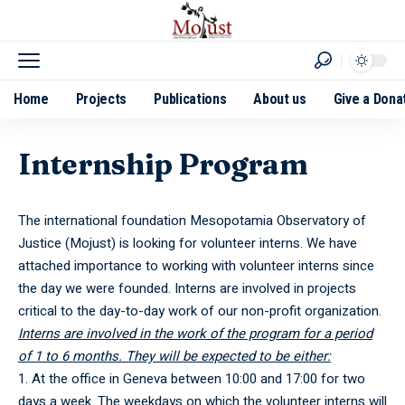
Home
Projects
Publications
About us
Give a Dona
Internship Program
The international foundation Mesopotamia Observatory of
Justice (Mojust) is looking for volunteer interns. We have
attached importance to working with volunteer interns since
the day we were founded. Interns are involved in projects
critical to the day-to-day work of our non-profit organization.
Interns are involved in the work of the program for a period
of 1 to 6 months. They will be expected to be either:
At the office in Geneva between 10:00 and 17:00 for two
days a week. The weekdays on which the volunteer interns will