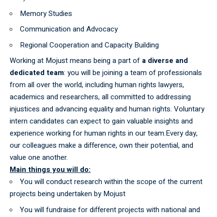
Memory Studies
Communication and Advocacy
Regional Cooperation and Capacity Building
Working at Mojust means being a part of
a diverse and
dedicated team
: you will be joining a team of professionals
from all over the world, including human rights lawyers,
academics and researchers, all committed to addressing
injustices and advancing equality and human rights. Voluntary
intern candidates can expect to gain valuable insights and
experience working for human rights in our team.Every day,
our colleagues make a difference, own their potential, and
value one another.
Main things you will do:
You will conduct research within the scope of the current
projects being undertaken by Mojust
You will fundraise for different projects with national and