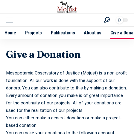
Home
Projects
Publications
About us
Give a Dona
Give a Donation
Mesopotamia Observatory of Justice (Mojust) is a non-profit
foundation. All our work is done with the support of our
donors. You can also contribute to this by making a donation.
Every amount of donation you make is of great importance
for the continuity of our projects. All of your donations are
used for the realization of our projects.
You can either make a general donation or make a project-
based donation.
You can make your donations to the following account