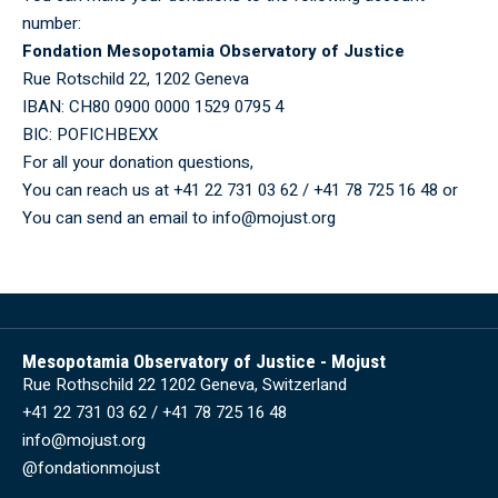
number:
Fondation Mesopotamia Observatory of Justice
Rue Rotschild 22, 1202 Geneva
IBAN: CH80 0900 0000 1529 0795 4
BIC: POFICHBEXX
For all your donation questions,
You can reach us at +41 22 731 03 62 / +41 78 725 16 48 or
You can send an email to info@mojust.org
Mesopotamia Observatory of Justice - Mojust
Rue Rothschild 22 1202 Geneva, Switzerland
+41 22 731 03 62 / +41 78 725 16 48
info@mojust.org
@fondationmojust