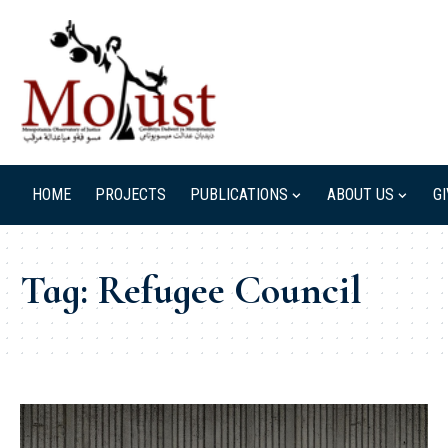
HOME
PROJECTS
PUBLICATIONS
ABOUT US
G
Tag:
Refugee Council