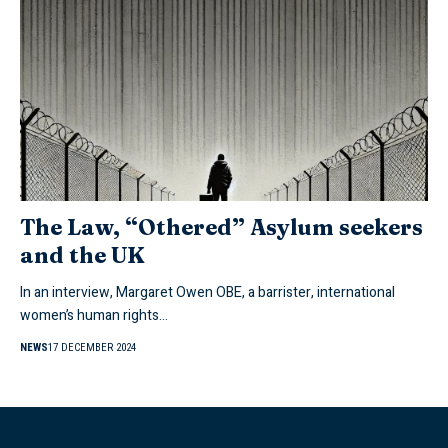
The Law, “Othered” Asylum seekers
and the UK
In an interview, Margaret Owen OBE, a barrister, international
women’s human rights…
NEWS
17 DECEMBER 2024