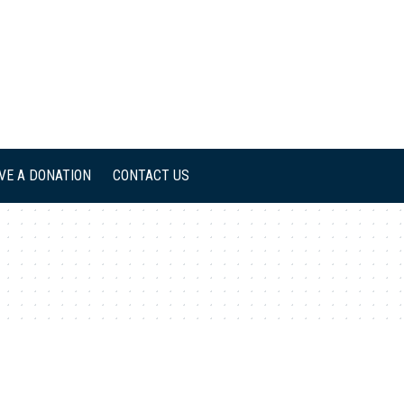
IVE A DONATION
CONTACT US