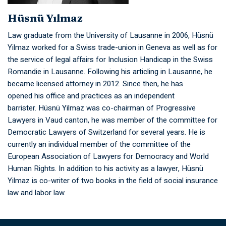
Hüsnü Yılmaz
Law graduate from the University of Lausanne in 2006, Hüsnü
Yilmaz worked for a Swiss trade-union in Geneva as well as for
the service of legal affairs for Inclusion Handicap in the Swiss
Romandie in Lausanne. Following his articling in Lausanne, he
became licensed attorney in 2012. Since then, he has
opened his office and practices as an independent
barrister. Hüsnü Yilmaz was co-chairman of Progressive
Lawyers in Vaud canton, he was member of the committee for
Democratic Lawyers of Switzerland for several years. He is
currently an individual member of the committee of the
European Association of Lawyers for Democracy and World
Human Rights. In addition to his activity as a lawyer, Hüsnü
Yilmaz is co-writer of two books in the field of social insurance
law and labor law.