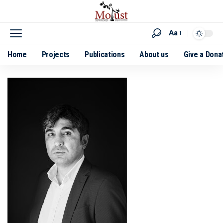
Aa
Home
Projects
Publications
About us
Give a Dona